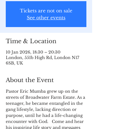
Tickets are not on sale
See other events
Time & Location
10 Jan 2026, 18:30 – 20:30
London, 551b High Rd, London N17
6SB, UK
About the Event
Pastor Eric Mumba grew up on the 
streets of Broadwater Farm Estate. As a 
teenager, he became entangled in the 
gang lifestyle, lacking direction or 
purpose, until he had a life-changing 
encounter with God.   Come and hear 
his inspiring life story and messages 