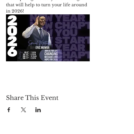
that will help to turn your life around 
in 2026!
Share This Event