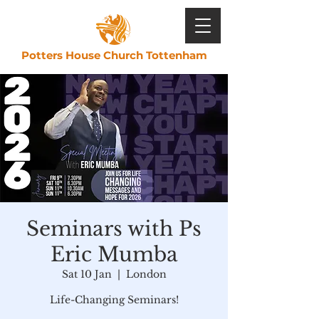
Potters House Church Tottenham
Seminars with Ps
Eric Mumba
Sat 10 Jan
  |  
London
Life-Changing Seminars!